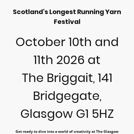
Scotland's Longest Running Yarn
Festival
October 10th and
11th 2026 at
The Briggait, 141
Bridgegate,
Glasgow G1 5HZ
Get ready to dive into a world of creativity at The Glasgow