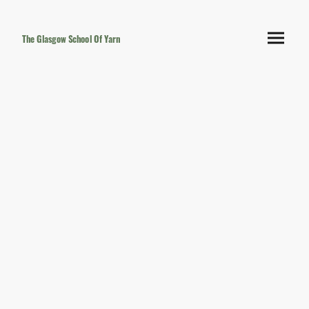
The Glasgow School Of Yarn