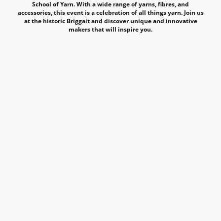
School of Yarn. With a wide range of yarns, fibres, and
accessories, this event is a celebration of all things yarn. Join us
at the historic Briggait and discover unique and innovative
makers that will inspire you.