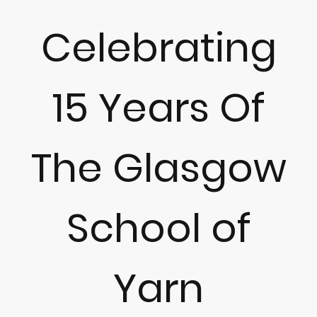
Celebrating
15 Years Of
The Glasgow
School of
Yarn