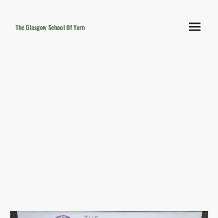
The Glasgow School Of Yarn