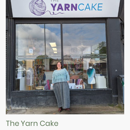
The Yarn Cake