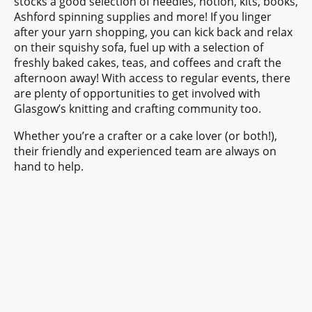
stocks a good selection of needles, notion, kits, books,
Ashford spinning supplies and more! If you linger
after your yarn shopping, you can kick back and relax
on their squishy sofa, fuel up with a selection of
freshly baked cakes, teas, and coffees and craft the
afternoon away! With access to regular events, there
are plenty of opportunities to get involved with
Glasgow’s knitting and crafting community too.
Whether you’re a crafter or a cake lover (or both!),
their friendly and experienced team are always on
hand to help.