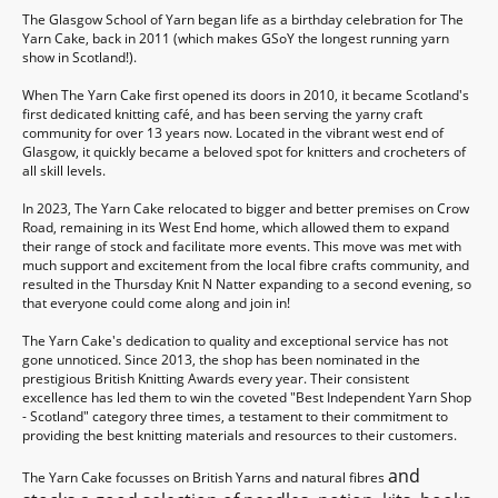
The Glasgow School of Yarn began life as a birthday celebration for The
Yarn Cake, back in 2011 (which makes GSoY the longest running yarn
show in Scotland!).
When The Yarn Cake first opened its doors in 2010, it became Scotland's
first dedicated knitting café, and has been serving the yarny craft
community for over 13 years now. Located in the vibrant west end of
Glasgow, it quickly became a beloved spot for knitters and crocheters of
all skill levels.
In 2023, The Yarn Cake relocated to bigger and better premises on Crow
Road, remaining in its West End home, which allowed them to expand
their range of stock and facilitate more events. This move was met with
much support and excitement from the local fibre crafts community, and
resulted in the Thursday Knit N Natter expanding to a second evening, so
that everyone could come along and join in!
The Yarn Cake's dedication to quality and exceptional service has not
gone unnoticed. Since 2013, the shop has been nominated in the
prestigious British Knitting Awards every year. Their consistent
excellence has led them to win the coveted "Best Independent Yarn Shop
- Scotland" category three times, a testament to their commitment to
providing the best knitting materials and resources to their customers.
and
The Yarn Cake focusses on British Yarns and natural fibres